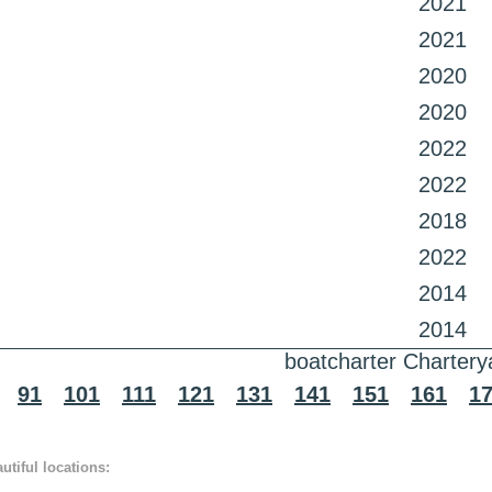
2021
2021
2020
2020
2022
2022
2018
2022
2014
2014
boatcharter Chartery
91
101
111
121
131
141
151
161
1
tiful locations: