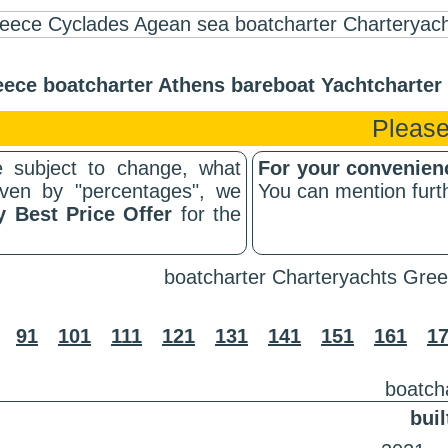
ece boatcharter Athens bareboat Yachtcharte
Please
 subject to change, what
For your convenie
riven by "percentages", we
You can mention furth
y Best Price Offer
for the
boatcharter Charteryachts Gree
91
101
111
121
131
141
151
161
1
boatch
buil