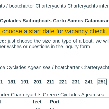
r Cyclades Sailingboats Corfu Samos Catamar
 choose a start date for vacancy check.
nce:
just choose the size and type of a boat, we wi
er wishes or questions in the inquiry form.
ce Cyclades Agean sea / boatcharter Charteryach
71
181
191
201
211
221
231
241
251
arter Charteryachts Greece Cyclades Agean sea
t
feet
Port