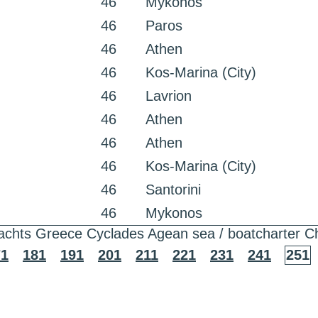
46
Mykonos
46
Paros
46
Athen
46
Kos-Marina (City)
46
Lavrion
46
Athen
46
Athen
46
Kos-Marina (City)
46
Santorini
46
Mykonos
achts Greece Cyclades Agean sea / boatcharter C
71
181
191
201
211
221
231
241
251