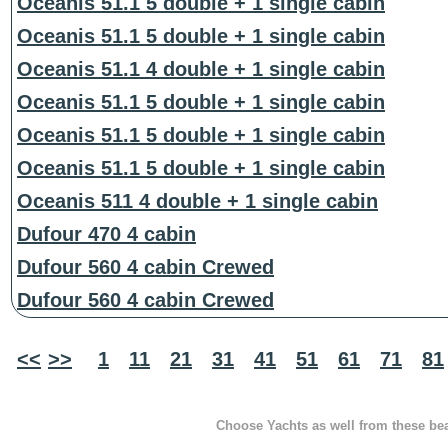
Oceanis 51.1 5 double + 1 single cabin
Oceanis 51.1 5 double + 1 single cabin
Oceanis 51.1 4 double + 1 single cabin
Oceanis 51.1 5 double + 1 single cabin
Oceanis 51.1 5 double + 1 single cabin
Oceanis 51.1 5 double + 1 single cabin
Oceanis 511 4 double + 1 single cabin
Dufour 470 4 cabin
Dufour 560 4 cabin Crewed
Dufour 560 4 cabin Crewed
<<
>>
1
11
21
31
41
51
61
71
81
Choose Yachts as well from these beau