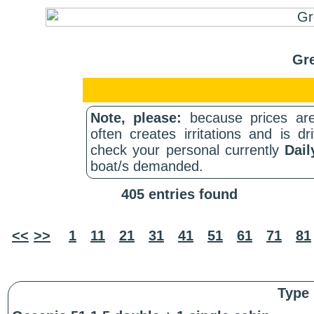
Gre
Note, please:
because prices are
often creates irritations and is d
check your personal currently
Dail
boat/s demanded.
405 entries found
<<
>>
1
11
21
31
41
51
61
71
81
Type