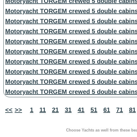
Motoryacht TORGEM crewed 5 double cabin
Motoryacht TORGEM crewed 5 double cabin
Motoryacht TORGEM crewed 5 double cabin
Motoryacht TORGEM crewed 5 double cabin
Motoryacht TORGEM crewed 5 double cabin
Motoryacht TORGEM crewed 5 double cabin
Motoryacht TORGEM crewed 5 double cabin
Motoryacht TORGEM crewed 5 double cabin
Motoryacht TORGEM crewed 5 double cabin
Motoryacht TORGEM crewed 5 double cabin
<<
>>
1
11
21
31
41
51
61
71
81
Choose Yachts as well from these beau