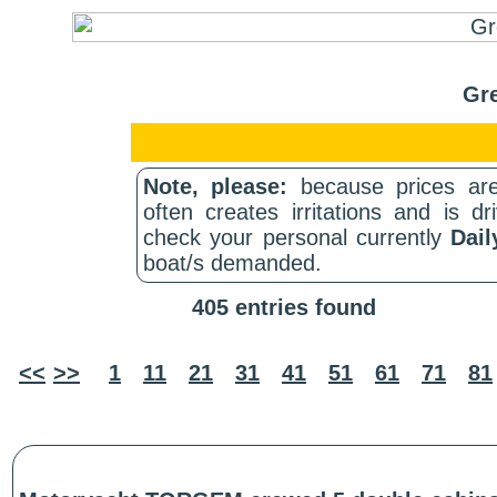
Gre
Note, please:
because prices are
often creates irritations and is d
check your personal currently
Dail
boat/s demanded.
405 entries found
<<
>>
1
11
21
31
41
51
61
71
81