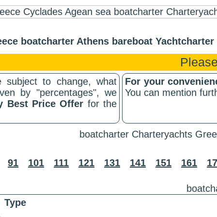
ece boatcharter Athens bareboat Yachtcharte
Please
 subject to change, what
For your convenie
riven by "percentages", we
You can mention furth
y Best Price Offer
for the
boatcharter Charteryachts Gree
91
101
111
121
131
141
151
161
1
boatch
Type