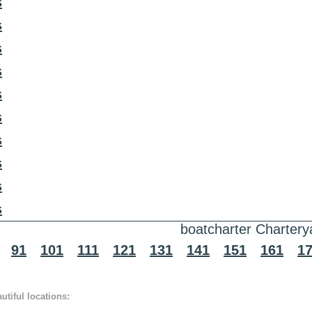
s
s
s
s
s
s
s
s
s
s
boatcharter Chartery
91
101
111
121
131
141
151
161
1
tiful locations: