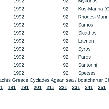
1992
92
Mykonos
1992
92
Kos-Marina (C
1992
92
Rhodes-Marin
1992
92
Samos
1992
92
Skiathos
1992
92
Lavrion
1992
92
Syros
1992
92
Paros
1992
92
Santorini
1992
92
Spetses
achts Greece Cyclades Agean sea / boatcharter C
71
181
191
201
211
221
231
241
251