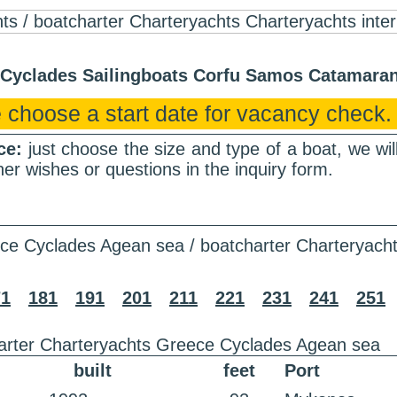
r Cyclades Sailingboats Corfu Samos Catamar
 choose a start date for vacancy check.
nce:
just choose the size and type of a boat, we wi
er wishes or questions in the inquiry form.
ce Cyclades Agean sea / boatcharter Charteryach
71
181
191
201
211
221
231
241
251
arter Charteryachts Greece Cyclades Agean sea
built
feet
Port