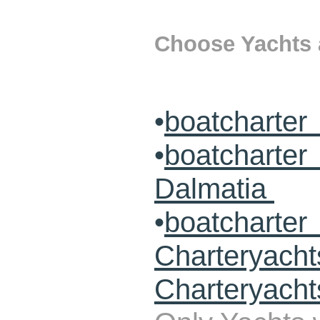
Choose Yachts a
•
boatcharter
•
boatcharte
Dalmatia
•
boatcharte
Charteryach
Charteryacht