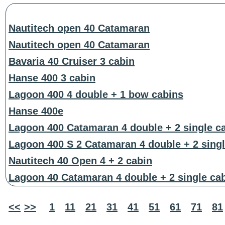
Nautitech open 40 Catamaran
Nautitech open 40 Catamaran
Bavaria 40 Cruiser 3 cabin
Hanse 400 3 cabin
Lagoon 400 4 double + 1 bow cabins
Hanse 400e
Lagoon 400 Catamaran 4 double + 2 single c
Lagoon 400 S 2 Catamaran 4 double + 2 singl
Nautitech 40 Open 4 + 2 cabin
Lagoon 40 Catamaran 4 double + 2 single ca
<<
>>
1
11
21
31
41
51
61
71
81