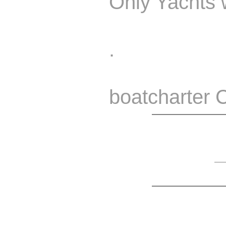
Only Yachts w
.
boatcharter 