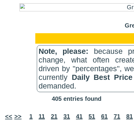
Gre
Note, please:
because pri
change, what often create
driven by "percentages", w
currently
Daily Best Pric
demanded.
405 entries found
<<
>>
1
11
21
31
41
51
61
71
81