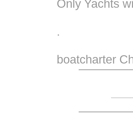
Only Yachts wi
.
boatcharter Ch