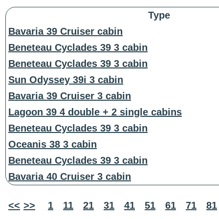
Type
Bavaria 39 Cruiser cabin
Beneteau Cyclades 39 3 cabin
Beneteau Cyclades 39 3 cabin
Sun Odyssey 39i 3 cabin
Bavaria 39 Cruiser 3 cabin
Lagoon 39 4 double + 2 single cabins
Beneteau Cyclades 39 3 cabin
Oceanis 38 3 cabin
Beneteau Cyclades 39 3 cabin
Bavaria 40 Cruiser 3 cabin
<<
>>
1
11
21
31
41
51
61
71
81