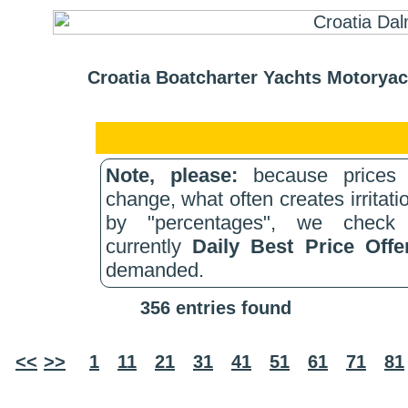
Croatia Boatcharter Yachts Motoryac
Note, please:
because prices 
change, what often creates irritati
by "percentages", we check 
currently
Daily Best Price Off
demanded.
356 entries found
<<
>>
1
11
21
31
41
51
61
71
81