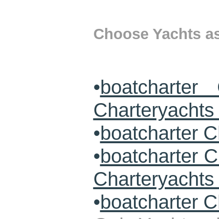
Choose Yachts as 
•
boatcharter
Charteryachts 
•
boatcharter C
•
boatcharter 
Charteryacht
•
boatcharter C