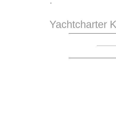
.
Yachtcharter K