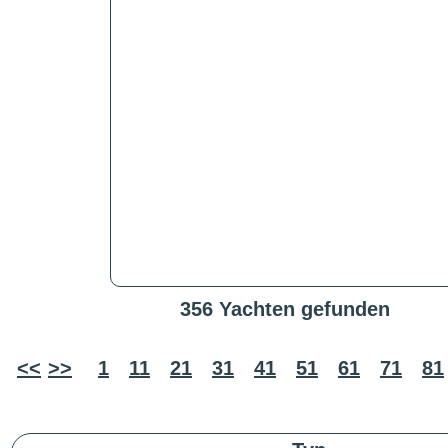
356 Yachten gefunden
<<
>>
1
11
21
31
41
51
61
71
81