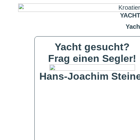
YACHT
Yach
Yacht gesucht?
Frag einen Segler!
Hans-Joachim Steine