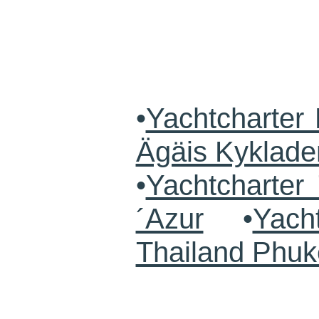
•
Yachtcharter 
Ägäis Kyklade
•
Yachtcharte
´Azur
•
Yach
Thailand Phuk