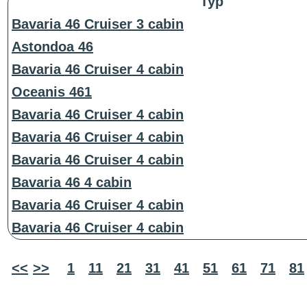
Typ
Bavaria 46 Cruiser 3 cabin
Astondoa 46
Bavaria 46 Cruiser 4 cabin
Oceanis 461
Bavaria 46 Cruiser 4 cabin
Bavaria 46 Cruiser 4 cabin
Bavaria 46 Cruiser 4 cabin
Bavaria 46 4 cabin
Bavaria 46 Cruiser 4 cabin
Bavaria 46 Cruiser 4 cabin
<<
>>
1
11
21
31
41
51
61
71
81