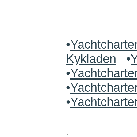
•
Yachtcharte
Kykladen
•
Y
•
Yachtchart
•
Yachtcharte
•
Yachtcharte
.