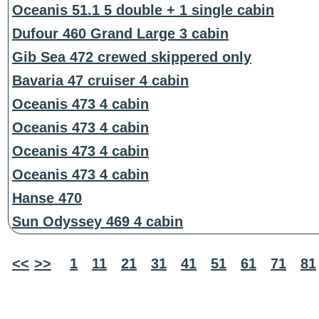
Oceanis 51.1 5 double + 1 single cabin
Dufour 460 Grand Large 3 cabin
Gib Sea 472 crewed skippered only
Bavaria 47 cruiser 4 cabin
Oceanis 473 4 cabin
Oceanis 473 4 cabin
Oceanis 473 4 cabin
Oceanis 473 4 cabin
Hanse 470
Sun Odyssey 469 4 cabin
<<
>>
1
11
21
31
41
51
61
71
81