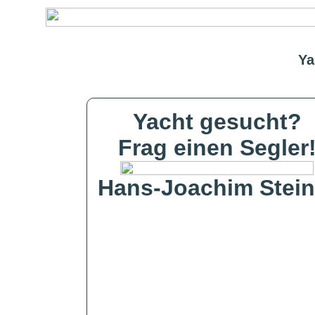
Ya
Yacht gesucht?
Frag einen Segler
Hans-Joachim Stein