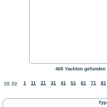
405 Yachten gefunden
<<
>>
1
11
21
31
41
51
61
71
81
Typ