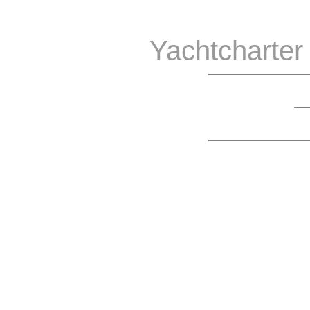
Yachtcharter