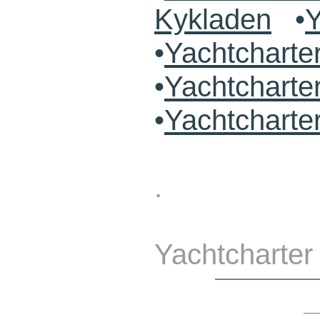
Kykladen
•
Y
•
Yachtchart
•
Yachtcharte
•
Yachtcharte
.
Yachtcharter