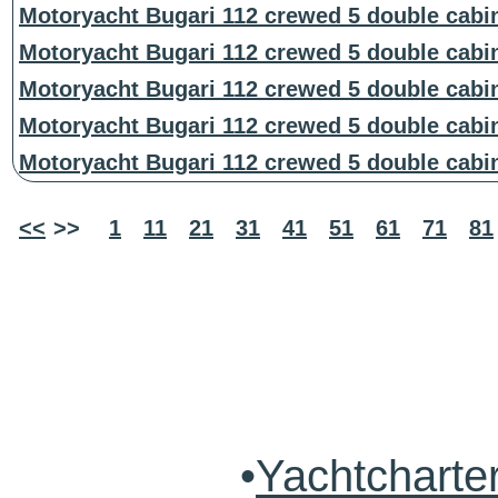
Motoryacht Bugari 112 crewed 5 double cabi
Motoryacht Bugari 112 crewed 5 double cabi
Motoryacht Bugari 112 crewed 5 double cabi
Motoryacht Bugari 112 crewed 5 double cabi
Motoryacht Bugari 112 crewed 5 double cabi
<<
>>
1
11
21
31
41
51
61
71
81
•
Yachtcharte