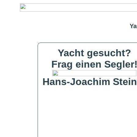
Ya
Yacht gesucht?
Frag einen Segler
Hans-Joachim Stein