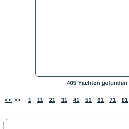
405 Yachten gefunden
<<
>>
1
11
21
31
41
51
61
71
81