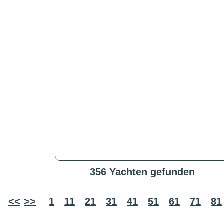
356 Yachten gefunden
<<
>>
1
11
21
31
41
51
61
71
81