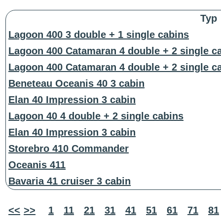
Typ
Lagoon 400 3 double + 1 single cabins
Lagoon 400 Catamaran 4 double + 2 single c
Lagoon 400 Catamaran 4 double + 2 single c
Beneteau Oceanis 40 3 cabin
Elan 40 Impression 3 cabin
Lagoon 40 4 double + 2 single cabins
Elan 40 Impression 3 cabin
Storebro 410 Commander
Oceanis 411
Bavaria 41 cruiser 3 cabin
<<
>>
1
11
21
31
41
51
61
71
81