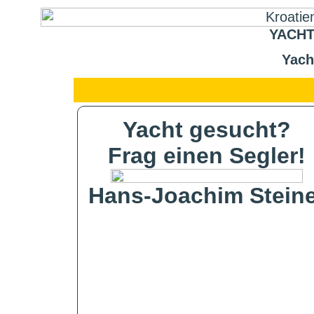
YACHT
Yach
Yacht gesucht?
Frag einen Segler!
Hans-Joachim Steine