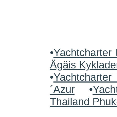
•
Yachtcharter 
Ägäis Kyklade
•
Yachtcharte
´Azur
•
Yach
Thailand Phuk