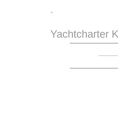
.
Yachtcharter K