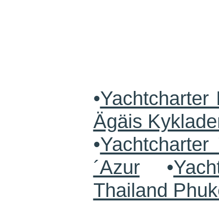
•
Yachtcharter 
Ägäis Kyklade
•
Yachtcharte
´Azur
•
Yach
Thailand Phuk