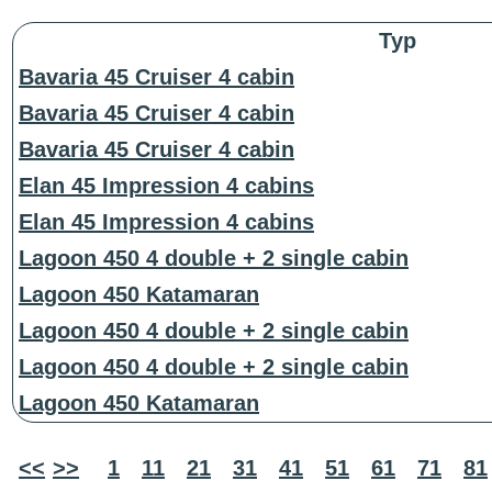
Typ
Bavaria 45 Cruiser 4 cabin
Bavaria 45 Cruiser 4 cabin
Bavaria 45 Cruiser 4 cabin
Elan 45 Impression 4 cabins
Elan 45 Impression 4 cabins
Lagoon 450 4 double + 2 single cabin
Lagoon 450 Katamaran
Lagoon 450 4 double + 2 single cabin
Lagoon 450 4 double + 2 single cabin
Lagoon 450 Katamaran
<<
>>
1
11
21
31
41
51
61
71
81