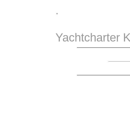
.
Yachtcharter K