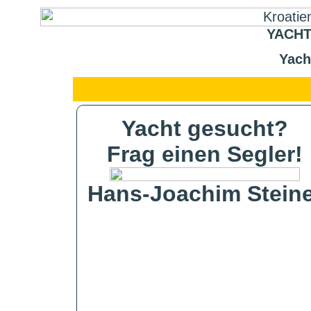
YACHT
Yach
Yacht gesucht?
Frag einen Segler!
Hans-Joachim Steine