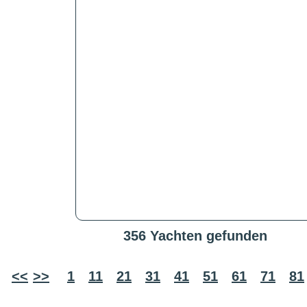
356 Yachten gefunden
<<
>>
1
11
21
31
41
51
61
71
81