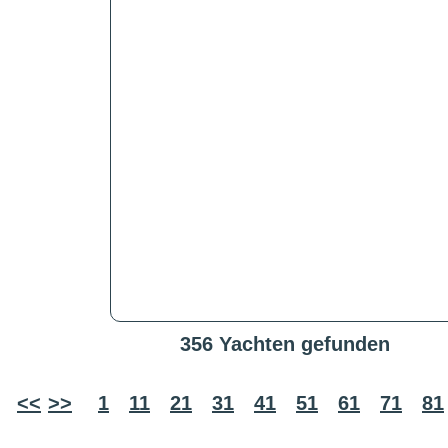
356 Yachten gefunden
<<
>>
1
11
21
31
41
51
61
71
81