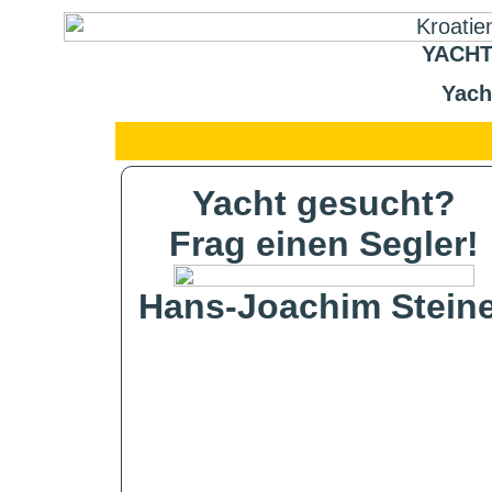
YACHT
Yach
Yacht gesucht?
Frag einen Segler!
Hans-Joachim Steine