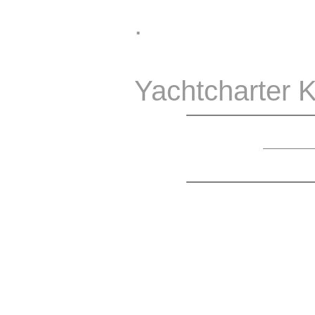
.
Yachtcharter K