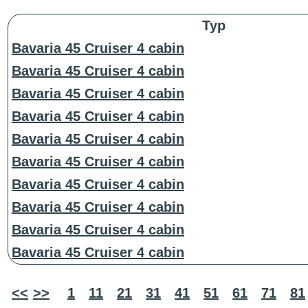
Typ
Bavaria 45 Cruiser 4 cabin
Bavaria 45 Cruiser 4 cabin
Bavaria 45 Cruiser 4 cabin
Bavaria 45 Cruiser 4 cabin
Bavaria 45 Cruiser 4 cabin
Bavaria 45 Cruiser 4 cabin
Bavaria 45 Cruiser 4 cabin
Bavaria 45 Cruiser 4 cabin
Bavaria 45 Cruiser 4 cabin
Bavaria 45 Cruiser 4 cabin
<<
>>
1
11
21
31
41
51
61
71
81