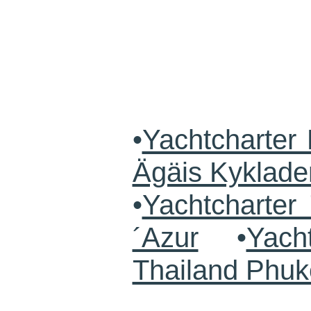
•
Yachtcharter 
Ägäis Kyklade
•
Yachtcharte
´Azur
•
Yach
Thailand Phuk